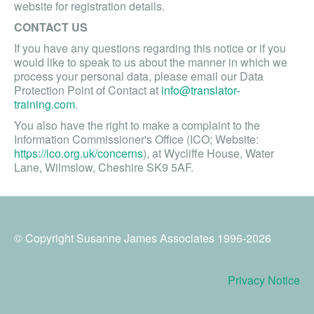
website for registration details.
CONTACT US
If you have any questions regarding this notice or if you
would like to speak to us about the manner in which we
process your personal data, please email our Data
Protection Point of Contact at
info@translator-
training.com
.
You also have the right to make a complaint to the
Information Commissioner's Office (ICO; Website:
https://ico.org.uk/concerns
), at Wycliffe House, Water
Lane, Wilmslow, Cheshire SK9 5AF.
© Copyright Susanne James Associates 1996-2026
Privacy Notice