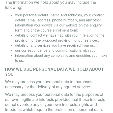
The information we hold about you may include the
following:
your personal details (name and address), your contact
details (email address, phone number), and any other
information you provide via our website on the enquiry
form and/or the course enrolment form;
details of contact we have had with you in relation to the
provision, or the proposed provision, of our services;
details of any services you have received from us;
our correspondence and communications with you;
information about any complaints and enquiries you make
to us.
HOW WE USE PERSONAL DATA WE HOLD ABOUT
YOU
We may process your personal data for purposes
necessary for the delivery of any agreed service.
We may process your personal data for the purposes of
our own legitimate interests provided that those interests
do not override any of your own interests, rights and
freedoms which require the protection of personal data.