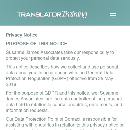
Privacy Notice
PURPOSE OF THIS NOTICE
Susanne James Associates take our responsibility to
protect your personal data seriously.
This notice describes how we collect and use personal
data about you, in accordance with the General Data
Protection Regulation (GDPR) effective from 25 May
2018.
For the purpose of GDPR and this notice, we, Susanne
James Associates, are the data controller of the personal
data held in relation to course enquiries, enrolments, and
information requests.
Our Data Protection Point of Contact is responsible for
assisting with enquiries in relation to this privacy notice or