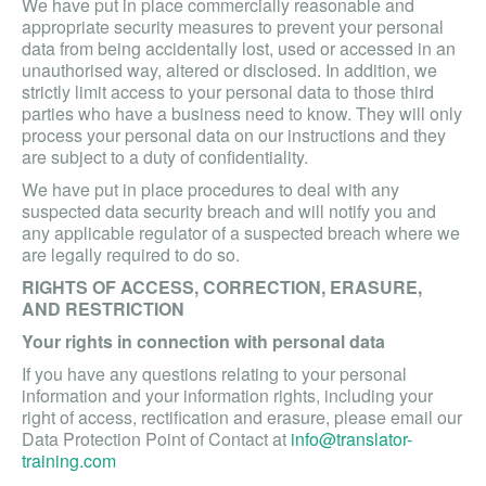
We have put in place commercially reasonable and
appropriate security measures to prevent your personal
data from being accidentally lost, used or accessed in an
unauthorised way, altered or disclosed. In addition, we
strictly limit access to your personal data to those third
parties who have a business need to know. They will only
process your personal data on our instructions and they
are subject to a duty of confidentiality.
We have put in place procedures to deal with any
suspected data security breach and will notify you and
any applicable regulator of a suspected breach where we
are legally required to do so.
RIGHTS OF ACCESS, CORRECTION, ERASURE,
AND RESTRICTION
Your rights in connection with personal data
If you have any questions relating to your personal
information and your information rights, including your
right of access, rectification and erasure, please email our
Data Protection Point of Contact at
info@translator-
training.com