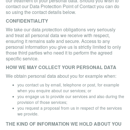
our treatment of your personal data. Should you wish to
contact our Data Protection Point of Contact you can do
so using the contact details below.
CONFIDENTIALITY
We take our data protection obligations very seriously
and treat all personal data we receive with respect,
ensuring it remains safe and secure. Access to any
personal information you give us is strictly limited to only
those third parties who need it to perform the agreed
specific service.
HOW WE MAY COLLECT YOUR PERSONAL DATA
We obtain personal data about you for example when:
you contact us by email, telephone or post, for example
when you enquire about our services; or
you engage us to provide our services and also during the
provision of those services;
you request a proposal from us in respect of the services
we provide.
THE KIND OF INFORMATION WE HOLD ABOUT YOU