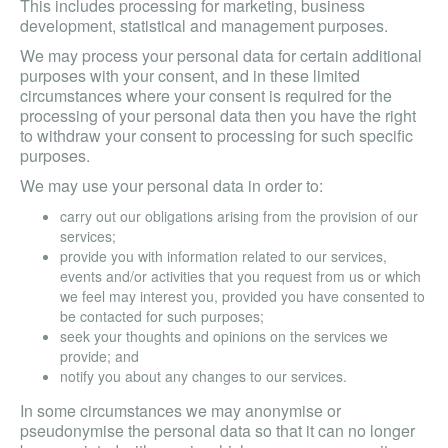
This includes processing for marketing, business
development, statistical and management purposes.
We may process your personal data for certain additional
purposes with your consent, and in these limited
circumstances where your consent is required for the
processing of your personal data then you have the right
to withdraw your consent to processing for such specific
purposes.
We may use your personal data in order to:
carry out our obligations arising from the provision of our
services;
provide you with information related to our services,
events and/or activities that you request from us or which
we feel may interest you, provided you have consented to
be contacted for such purposes;
seek your thoughts and opinions on the services we
provide; and
notify you about any changes to our services.
In some circumstances we may anonymise or
pseudonymise the personal data so that it can no longer