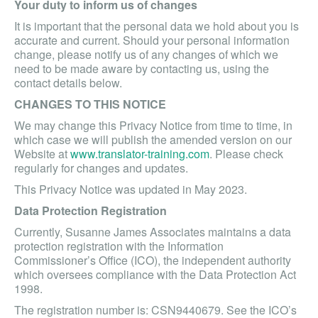
Your duty to inform us of changes
It is important that the personal data we hold about you is
accurate and current. Should your personal information
change, please notify us of any changes of which we
need to be made aware by contacting us, using the
contact details below.
CHANGES TO THIS NOTICE
We may change this Privacy Notice from time to time, in
which case we will publish the amended version on our
Website at
www.translator-training.com
. Please check
regularly for changes and updates.
This Privacy Notice was updated in May 2023.
Data Protection Registration
Currently, Susanne James Associates maintains a data
protection registration with the Information
Commissioner’s Office (ICO), the independent authority
which oversees compliance with the Data Protection Act
1998.
The registration number is: CSN9440679. See the ICO’s