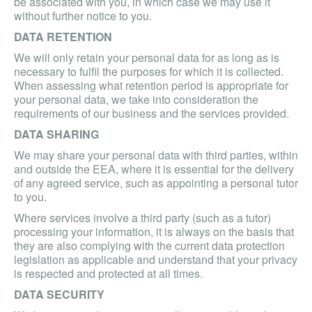
be associated with you, in which case we may use it
without further notice to you.
DATA RETENTION
We will only retain your personal data for as long as is
necessary to fulfil the purposes for which it is collected.
When assessing what retention period is appropriate for
your personal data, we take into consideration the
requirements of our business and the services provided.
DATA SHARING
We may share your personal data with third parties, within
and outside the EEA, where it is essential for the delivery
of any agreed service, such as appointing a personal tutor
to you.
Where services involve a third party (such as a tutor)
processing your information, it is always on the basis that
they are also complying with the current data protection
legislation as applicable and understand that your privacy
is respected and protected at all times.
DATA SECURITY